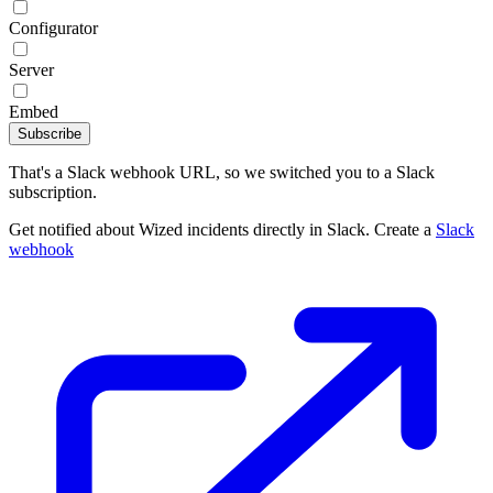
Configurator
Server
Embed
Subscribe
That's a Slack webhook URL, so we switched you to a Slack
subscription.
Get notified about Wized incidents directly in Slack. Create a
Slack
webhook