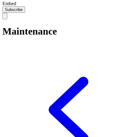
Embed
Subscribe
Maintenance