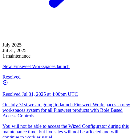
July 2025
Jul 31, 2025
1 maintenance
New Finsweet Workspaces launch
Resolved
Resolved
Jul 31, 2025 at 4:00pm UTC
On July 31st we are going to launch Finsweet Workspaces, a new
workspaces system for all Finsweet products with Role Based
Access Controls.
You will not be able to access the Wized Configurator during this
maintenance time, but live sites will not be affected and will
continue to work as usual.