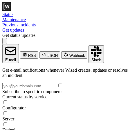
Status
Maintenance
Previous incidents
Get updates
Get status updates
RSS
JSON
Webhook
E-mail
Slack
Get e-mail notifications whenever Wized creates, updates or resolves
an incident:
Subscribe to specific components
Current status by service
Configurator
Server
Embed