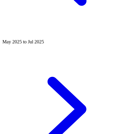
May 2025 to Jul 2025