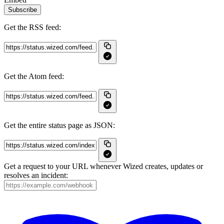
Subscribe
Get the RSS feed:
Get the Atom feed:
Get the entire status page as JSON:
Get a request to your URL whenever Wized creates, updates or
resolves an incident: