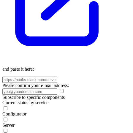
and paste it here:
Please confirm your e-mail address:
Subscribe to specific components
Current status by service
Configurator
Server