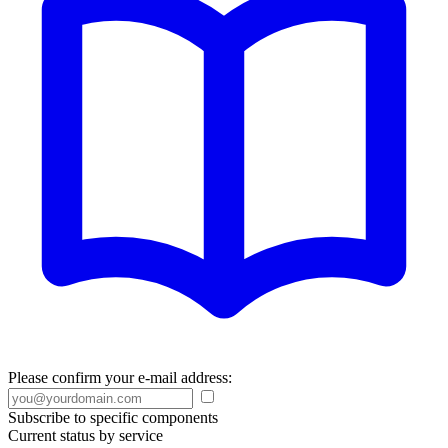
Please confirm your e-mail address:
Subscribe to specific components
Current status by service