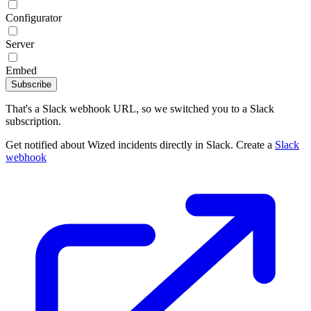
Configurator
Server
Embed
Subscribe
That's a Slack webhook URL, so we switched you to a Slack
subscription.
Get notified about Wized incidents directly in Slack. Create a
Slack
webhook