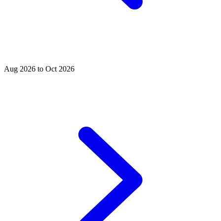
Aug 2026 to Oct 2026