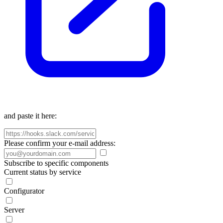
and paste it here:
Please confirm your e-mail address:
Subscribe to specific components
Current status by service
Configurator
Server