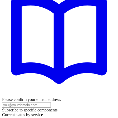
Please confirm your e-mail address:
Subscribe to specific components
Current status by service