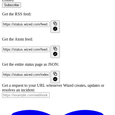
Subscribe
Get the RSS feed:
Get the Atom feed:
Get the entire status page as JSON:
Get a request to your URL whenever Wized creates, updates or
resolves an incident: