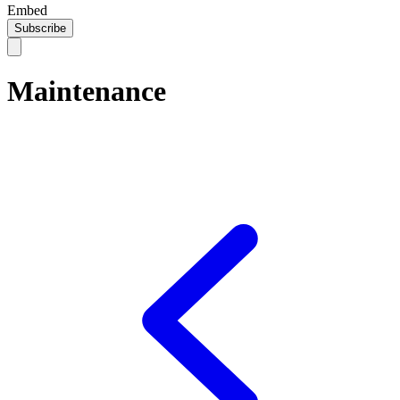
Embed
Subscribe
Maintenance