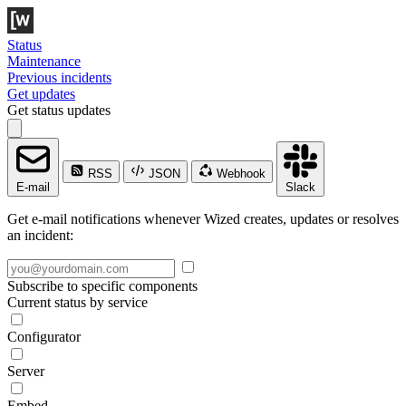
Status
Maintenance
Previous incidents
Get updates
Get status updates
RSS
JSON
Webhook
E-mail
Slack
Get e-mail notifications whenever Wized creates, updates or resolves
an incident:
Subscribe to specific components
Current status by service
Configurator
Server
Embed