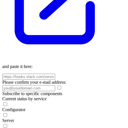
and paste it here:
Please confirm your e-mail address:
Subscribe to specific components
Current status by service
Configurator
Server