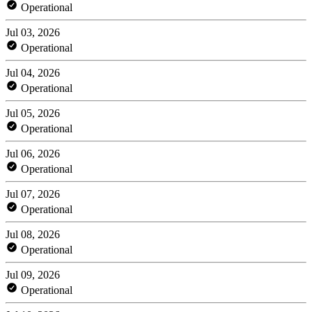
Operational
Jul 03, 2026
Operational
Jul 04, 2026
Operational
Jul 05, 2026
Operational
Jul 06, 2026
Operational
Jul 07, 2026
Operational
Jul 08, 2026
Operational
Jul 09, 2026
Operational