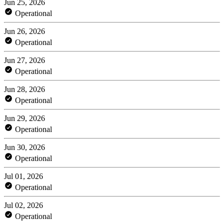
Jun 25, 2026
Operational
Jun 26, 2026
Operational
Jun 27, 2026
Operational
Jun 28, 2026
Operational
Jun 29, 2026
Operational
Jun 30, 2026
Operational
Jul 01, 2026
Operational
Jul 02, 2026
Operational