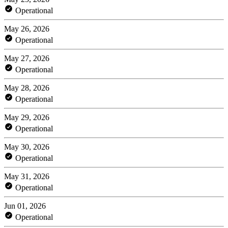
Operational
May 26, 2026
Operational
May 27, 2026
Operational
May 28, 2026
Operational
May 29, 2026
Operational
May 30, 2026
Operational
May 31, 2026
Operational
Jun 01, 2026
Operational