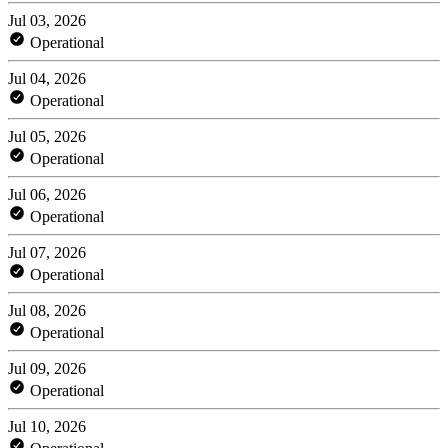
Jul 03, 2026
Operational
Jul 04, 2026
Operational
Jul 05, 2026
Operational
Jul 06, 2026
Operational
Jul 07, 2026
Operational
Jul 08, 2026
Operational
Jul 09, 2026
Operational
Jul 10, 2026