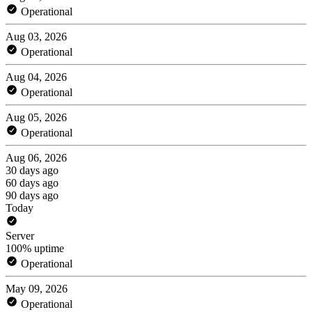
Operational
Aug 03, 2026
Operational
Aug 04, 2026
Operational
Aug 05, 2026
Operational
Aug 06, 2026
30 days ago
60 days ago
90 days ago
Today
Server
100% uptime
Operational
May 09, 2026
Operational