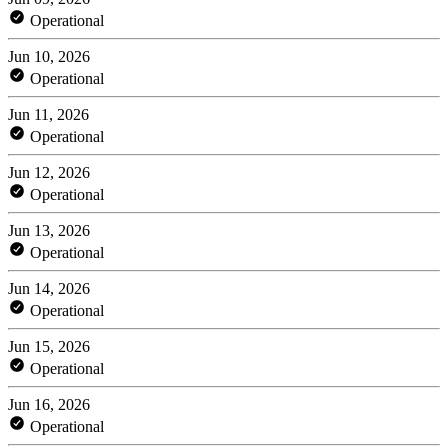
Operational
Jun 10, 2026
Operational
Jun 11, 2026
Operational
Jun 12, 2026
Operational
Jun 13, 2026
Operational
Jun 14, 2026
Operational
Jun 15, 2026
Operational
Jun 16, 2026
Operational