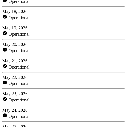
Operational
May 18, 2026
Operational
May 19, 2026
Operational
May 20, 2026
Operational
May 21, 2026
Operational
May 22, 2026
Operational
May 23, 2026
Operational
May 24, 2026
Operational
May 25, 2026