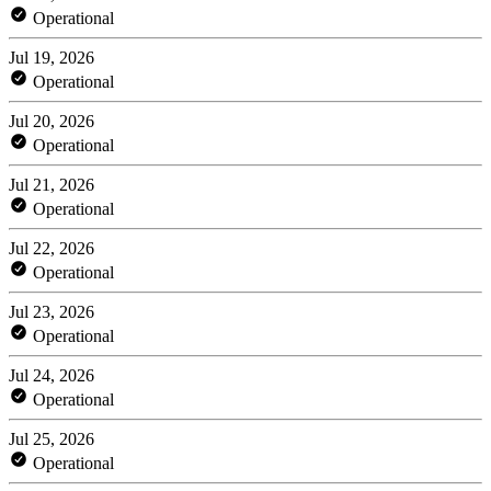
Operational
Jul 19, 2026
Operational
Jul 20, 2026
Operational
Jul 21, 2026
Operational
Jul 22, 2026
Operational
Jul 23, 2026
Operational
Jul 24, 2026
Operational
Jul 25, 2026
Operational