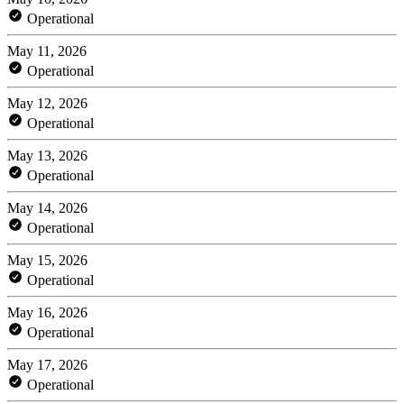
Operational
May 11, 2026
Operational
May 12, 2026
Operational
May 13, 2026
Operational
May 14, 2026
Operational
May 15, 2026
Operational
May 16, 2026
Operational
May 17, 2026
Operational