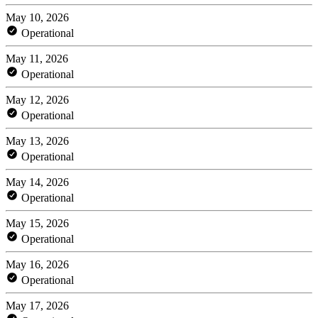
May 10, 2026
Operational
May 11, 2026
Operational
May 12, 2026
Operational
May 13, 2026
Operational
May 14, 2026
Operational
May 15, 2026
Operational
May 16, 2026
Operational
May 17, 2026