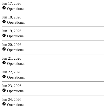
Jun 17, 2026
Operational
Jun 18, 2026
Operational
Jun 19, 2026
Operational
Jun 20, 2026
Operational
Jun 21, 2026
Operational
Jun 22, 2026
Operational
Jun 23, 2026
Operational
Jun 24, 2026
Operational