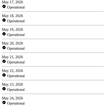
May 17, 2026
Operational
May 18, 2026
Operational
May 19, 2026
Operational
May 20, 2026
Operational
May 21, 2026
Operational
May 22, 2026
Operational
May 23, 2026
Operational
May 24, 2026
Operational