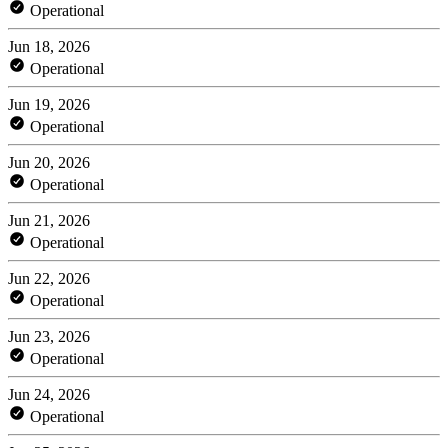
Operational
Jun 18, 2026
Operational
Jun 19, 2026
Operational
Jun 20, 2026
Operational
Jun 21, 2026
Operational
Jun 22, 2026
Operational
Jun 23, 2026
Operational
Jun 24, 2026
Operational