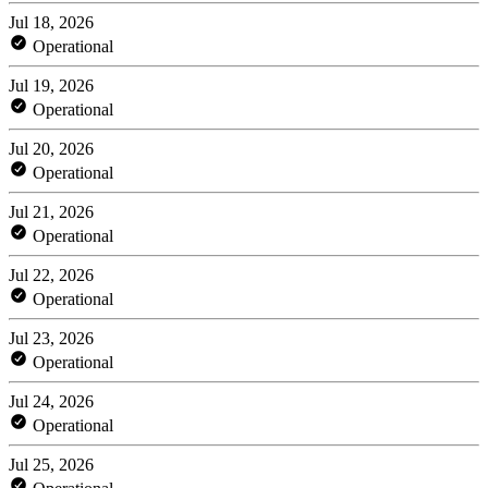
Jul 18, 2026
Operational
Jul 19, 2026
Operational
Jul 20, 2026
Operational
Jul 21, 2026
Operational
Jul 22, 2026
Operational
Jul 23, 2026
Operational
Jul 24, 2026
Operational
Jul 25, 2026