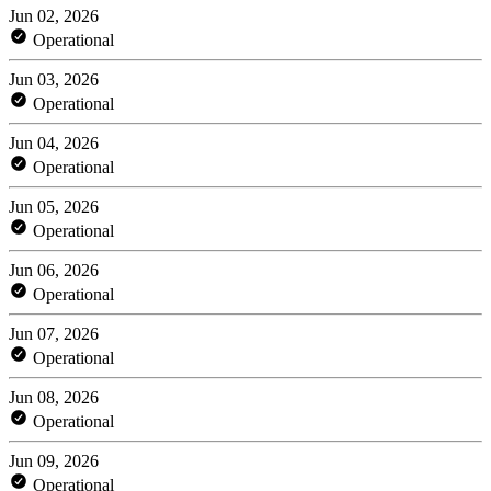
Jun 02, 2026
Operational
Jun 03, 2026
Operational
Jun 04, 2026
Operational
Jun 05, 2026
Operational
Jun 06, 2026
Operational
Jun 07, 2026
Operational
Jun 08, 2026
Operational
Jun 09, 2026
Operational