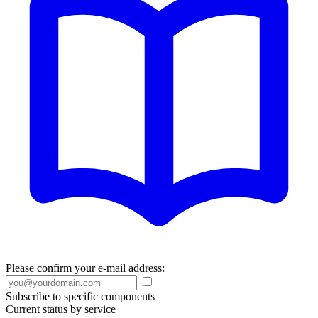
Please confirm your e-mail address:
Subscribe to specific components
Current status by service