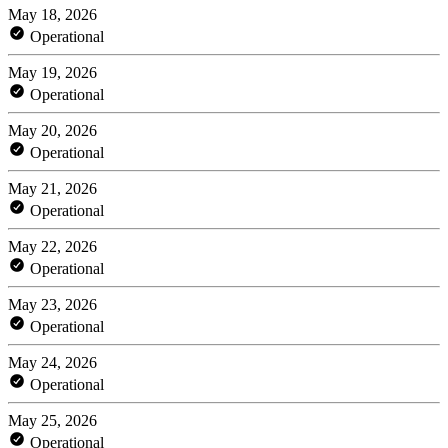
May 18, 2026
Operational
May 19, 2026
Operational
May 20, 2026
Operational
May 21, 2026
Operational
May 22, 2026
Operational
May 23, 2026
Operational
May 24, 2026
Operational
May 25, 2026
Operational