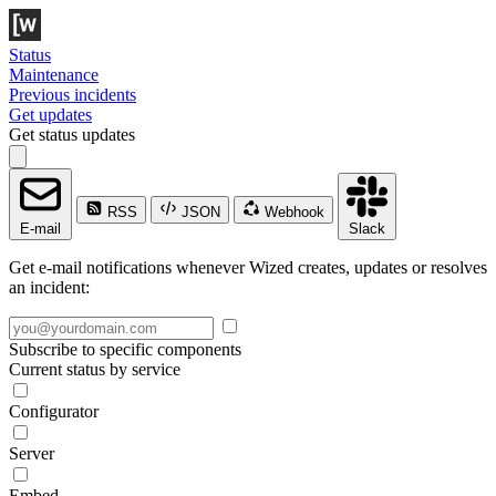
Status
Maintenance
Previous incidents
Get updates
Get status updates
RSS
JSON
Webhook
E-mail
Slack
Get e-mail notifications whenever Wized creates, updates or resolves
an incident:
Subscribe to specific components
Current status by service
Configurator
Server
Embed