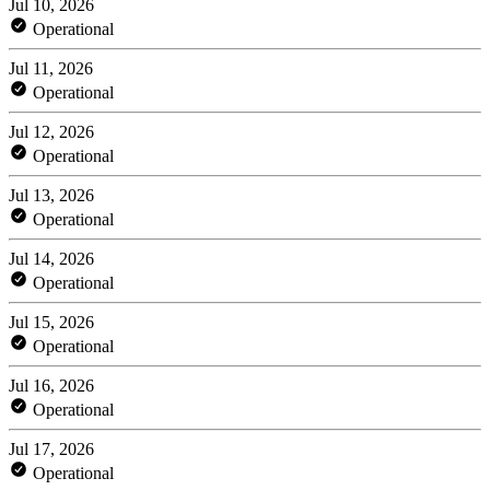
Jul 10, 2026
Operational
Jul 11, 2026
Operational
Jul 12, 2026
Operational
Jul 13, 2026
Operational
Jul 14, 2026
Operational
Jul 15, 2026
Operational
Jul 16, 2026
Operational
Jul 17, 2026
Operational