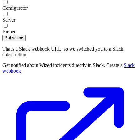
Configurator
Server
Embed
Subscribe
That's a Slack webhook URL, so we switched you to a Slack
subscription.
Get notified about Wized incidents directly in Slack. Create a
Slack
webhook