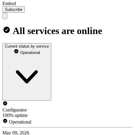
Embed
Subscribe
All services are online
Current status by service
Operational
Configurator
100% uptime
Operational
May 09, 2026