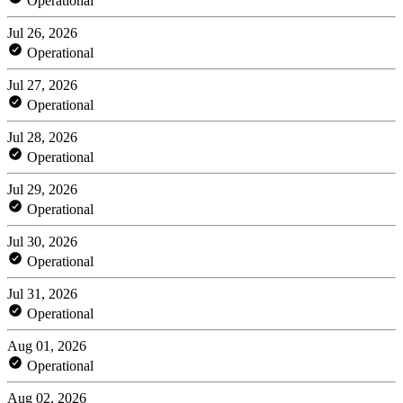
Operational
Jul 26, 2026
Operational
Jul 27, 2026
Operational
Jul 28, 2026
Operational
Jul 29, 2026
Operational
Jul 30, 2026
Operational
Jul 31, 2026
Operational
Aug 01, 2026
Operational
Aug 02, 2026