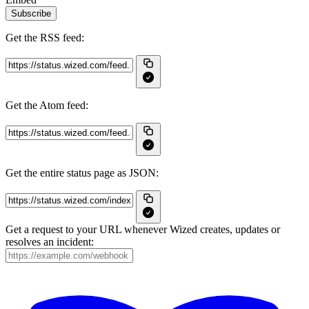
Subscribe
Get the RSS feed:
Get the Atom feed:
Get the entire status page as JSON:
Get a request to your URL whenever Wized creates, updates or
resolves an incident: