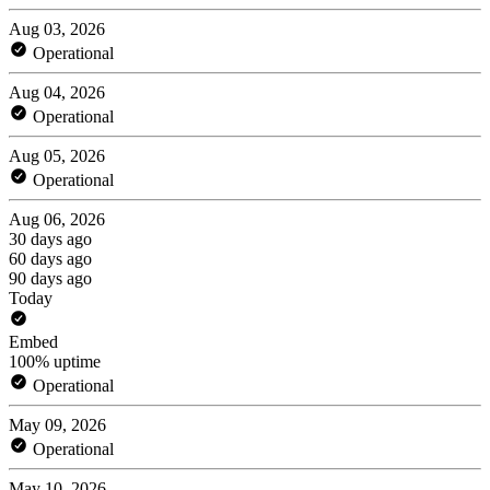
Aug 03, 2026
Operational
Aug 04, 2026
Operational
Aug 05, 2026
Operational
Aug 06, 2026
30 days ago
60 days ago
90 days ago
Today
Embed
100% uptime
Operational
May 09, 2026
Operational
May 10, 2026