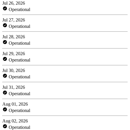
Jul 26, 2026
Operational
Jul 27, 2026
Operational
Jul 28, 2026
Operational
Jul 29, 2026
Operational
Jul 30, 2026
Operational
Jul 31, 2026
Operational
Aug 01, 2026
Operational
Aug 02, 2026
Operational