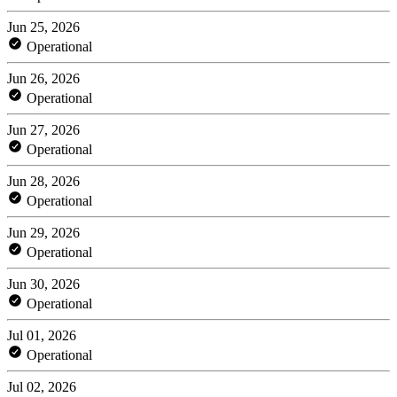
Jun 25, 2026
Operational
Jun 26, 2026
Operational
Jun 27, 2026
Operational
Jun 28, 2026
Operational
Jun 29, 2026
Operational
Jun 30, 2026
Operational
Jul 01, 2026
Operational
Jul 02, 2026