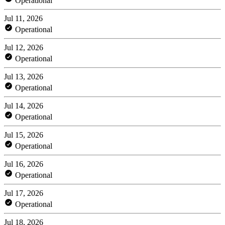
Operational
Jul 11, 2026
Operational
Jul 12, 2026
Operational
Jul 13, 2026
Operational
Jul 14, 2026
Operational
Jul 15, 2026
Operational
Jul 16, 2026
Operational
Jul 17, 2026
Operational
Jul 18, 2026