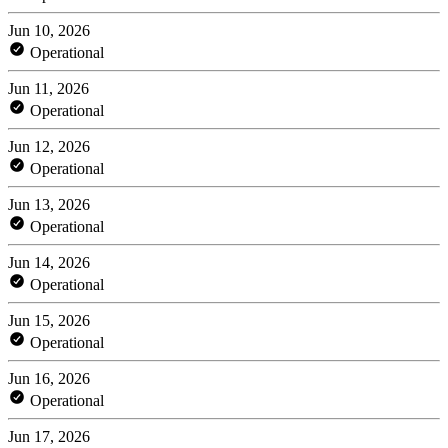
Jun 10, 2026
Operational
Jun 11, 2026
Operational
Jun 12, 2026
Operational
Jun 13, 2026
Operational
Jun 14, 2026
Operational
Jun 15, 2026
Operational
Jun 16, 2026
Operational
Jun 17, 2026