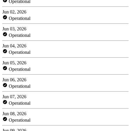
Operational
Jun 02, 2026
Operational
Jun 03, 2026
Operational
Jun 04, 2026
Operational
Jun 05, 2026
Operational
Jun 06, 2026
Operational
Jun 07, 2026
Operational
Jun 08, 2026
Operational
Jun 09, 2026