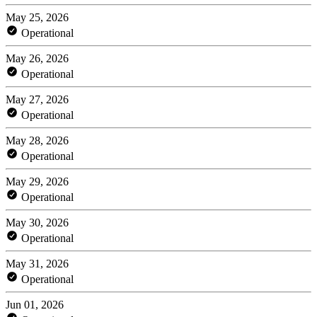
May 25, 2026
Operational
May 26, 2026
Operational
May 27, 2026
Operational
May 28, 2026
Operational
May 29, 2026
Operational
May 30, 2026
Operational
May 31, 2026
Operational
Jun 01, 2026