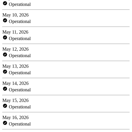
Operational
May 10, 2026
Operational
May 11, 2026
Operational
May 12, 2026
Operational
May 13, 2026
Operational
May 14, 2026
Operational
May 15, 2026
Operational
May 16, 2026
Operational